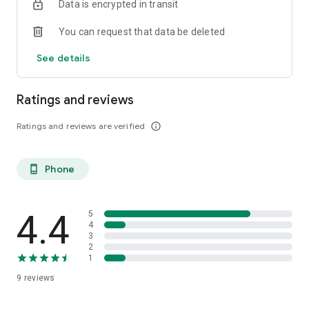
Data is encrypted in transit
The Ma Santé et Moi application offered by your pharmacist
You can request that data be deleted
is designed and produced in France.
See details
Ratings and reviews
Ratings and reviews are verified
info_outline
Phone
phone_android
4.4
5
4
3
2
1
9
reviews