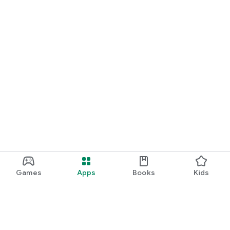
Games
Apps
Books
Kids