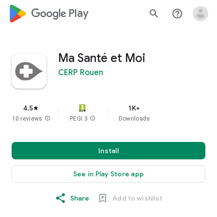
google_logo Play
search
help_outline
Ma Santé et Moi
CERP Rouen
4.5
1K+
star
10 reviews
info
PEGI 3
info
Downloads
Install
See in Play Store app
Share
Add to wishlist