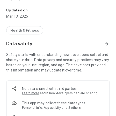
My Health and Me: Anticipate and optimize your coming (visit) to
The pharmacy will prepare/order your treatment and notify
you of availability (of possible collection),
Updated on
Mar 13, 2025
2 – to request the complete or partial renewal of your
treatment and thus ensure that you have all the medications
available during your visit (arrival),
Health & Fitness
3 – to make an appointment, in certain cases, with your
Data safety
arrow_forward
pharmacist: tests, vaccination, taking measurements,
support for the illness, etc.
Safety starts with understanding how developers collect and
and receive an automatic reminder of your appointment to
share your data. Data privacy and security practices may vary
make sure you don’t forget it,
based on your use, region, and age. The developer provided
this information and may update it over time.
4 – to search (geolocate) pharmacies offering certain
services, to know the opening hours, to call the pharmacy and
easily find the best route to get there,
No data shared with third parties
5 - to receive and consult receipts
Learn more
about how developers declare sharing
6 – and to consult and dial, if necessary, the main emergency
This app may collect these data types
numbers (Samu; Police; Firefighters; etc.).
Personal info, App activity and 2 others