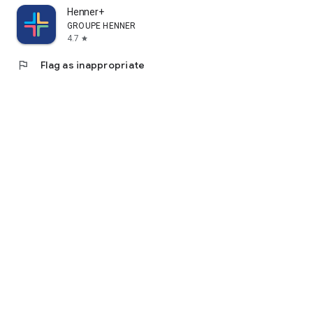
Henner+
GROUPE HENNER
4.7
star
flag
Flag as inappropriate