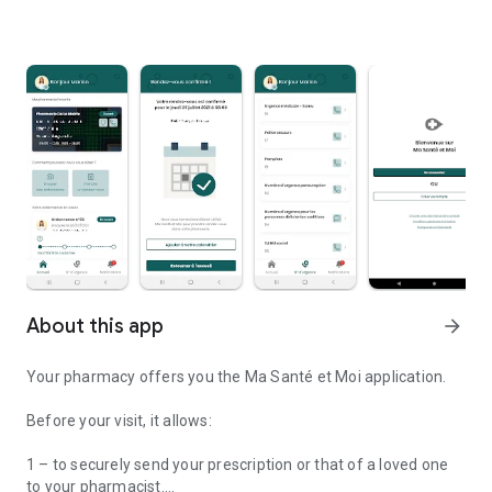
About this app
arrow_forward
Your pharmacy offers you the Ma Santé et Moi application.
Before your visit, it allows:
1 – to securely send your prescription or that of a loved one
to your pharmacist.