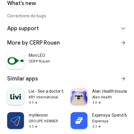
What’s new
Corrections de bugs
App support
expand_more
More by CERP Rouen
arrow_forward
Mon LEO
CERP Rouen
Similar apps
arrow_forward
Livi - See a doctor by video
Alan: Health Insurance
KRY International
Alan Health
4.9
4.8
star
star
myHenner
Expensya: Spend Ma
GROUPE HENNER
Expensya
4.5
4.3
star
star